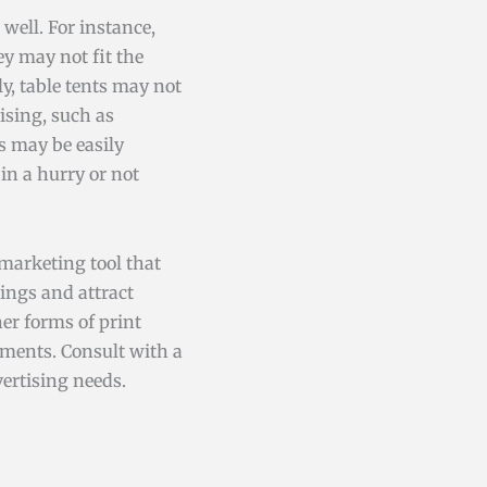
well. For instance,
ey may not fit the
ly, table tents may not
ising, such as
s may be easily
in a hurry or not
 marketing tool that
ings and attract
er forms of print
ements. Consult with a
ertising needs.