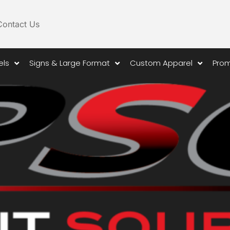
Contact Us
els
Signs & Large Format
Custom Apparel
Prom