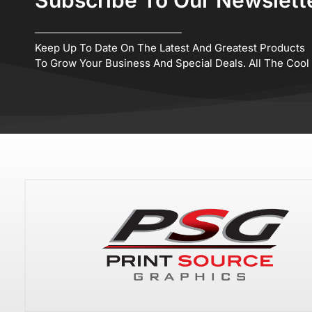
Keep Up To Date On The Latest And Greatest Products
To Grow Your Business And Special Deals. All The Cool K