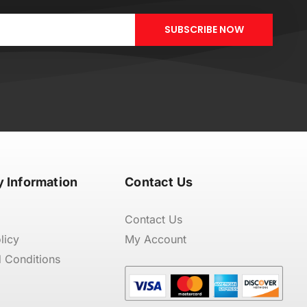
SUBSCRIBE NOW
 Information
Contact Us
Contact Us
licy
My Account
 Conditions