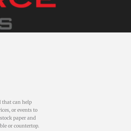
l that can help
ces, or events to
dstock paper and
ble or countertop.