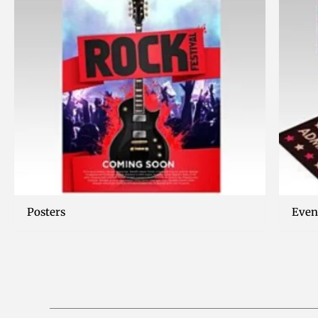
Posters
Even