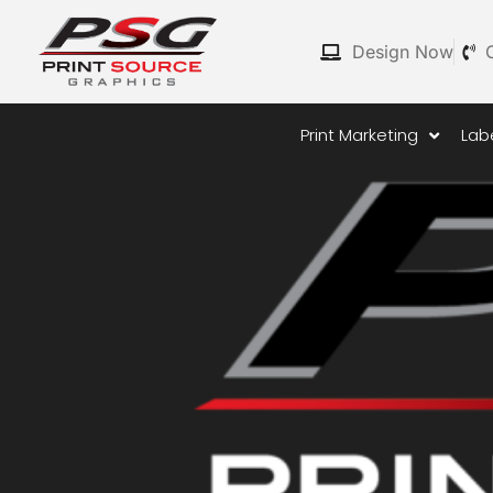
Skip
to
Design Now
content
Print Marketing
Lab