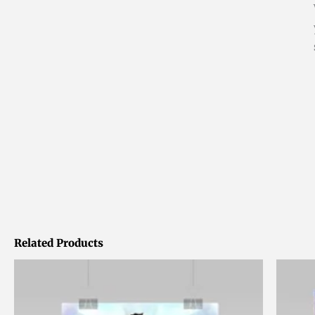
Related Products