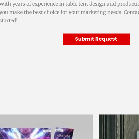
With years of experience in table tent design and producti
you make the best choice for your marketing needs. Contac
started!
Submit Request