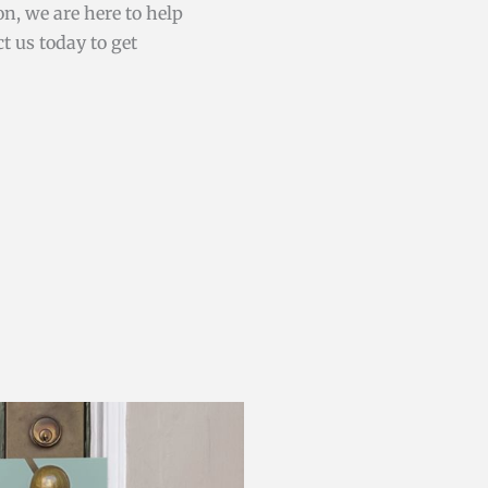
on, we are here to help
t us today to get