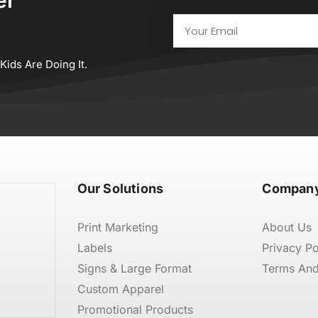
Email
ids Are Doing It.
Our Solutions
Company
Print Marketing
About Us
Labels
Privacy Po
Signs & Large Format
Terms And
Custom Apparel
Promotional Products