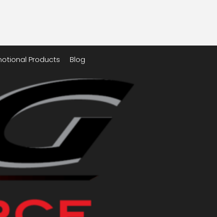
otional Products
Blog