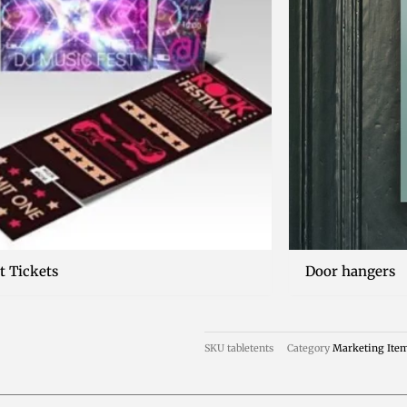
t Tickets
Door hangers
SKU
tabletents
Category
Marketing Ite