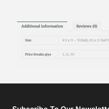
Additional information
Reviews (0)
Size
8.5 x 11 – Trifold, 8.5 x 11 Half 
Price breaks qtys
1, 12, 50
Subscribe To Our Newslett