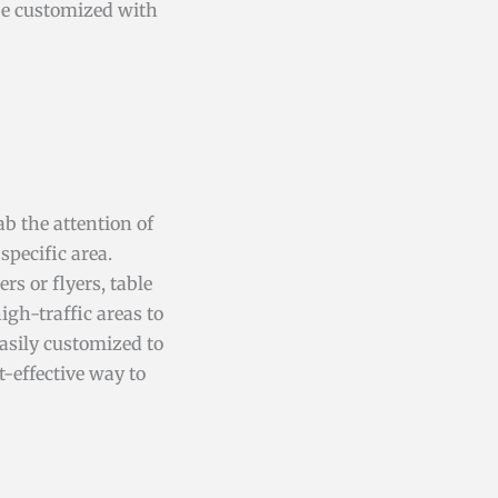
 be customized with
rab the attention of
pecific area.
rs or flyers, table
igh-traffic areas to
easily customized to
t-effective way to