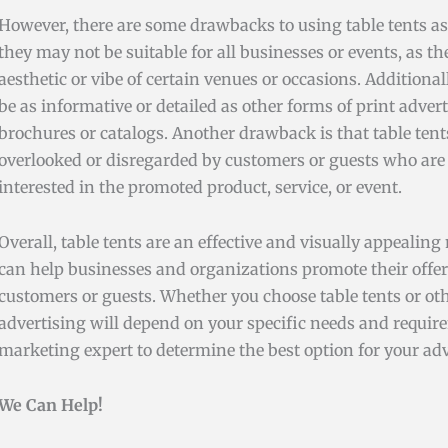
However, there are some drawbacks to using table tents as 
they may not be suitable for all businesses or events, as th
aesthetic or vibe of certain venues or occasions. Additional
be as informative or detailed as other forms of print advert
brochures or catalogs. Another drawback is that table tent
overlooked or disregarded by customers or guests who are 
interested in the promoted product, service, or event.
Overall, table tents are an effective and visually appealing
can help businesses and organizations promote their offer
customers or guests. Whether you choose table tents or oth
advertising will depend on your specific needs and requir
marketing expert to determine the best option for your adv
We Can Help!