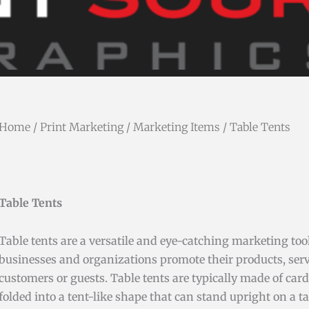
Home
/
Print Marketing
/
Marketing Items
/ Table Tents
Table Tents
Table tents are a versatile and eye-catching marketing too
businesses and organizations promote their products, servi
customers or guests. Table tents are typically made of car
folded into a tent-like shape that can stand upright on a ta