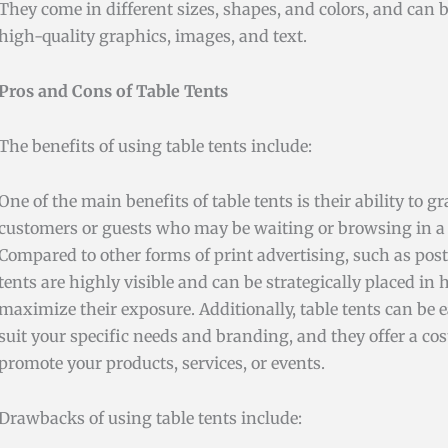
They come in different sizes, shapes, and colors, and can
high-quality graphics, images, and text.
Pros and Cons of Table Tents
The benefits of using table tents include:
One of the main benefits of table tents is their ability to g
customers or guests who may be waiting or browsing in a s
Compared to other forms of print advertising, such as poste
tents are highly visible and can be strategically placed in h
maximize their exposure. Additionally, table tents can be 
suit your specific needs and branding, and they offer a cos
promote your products, services, or events.
Drawbacks of using table tents include: