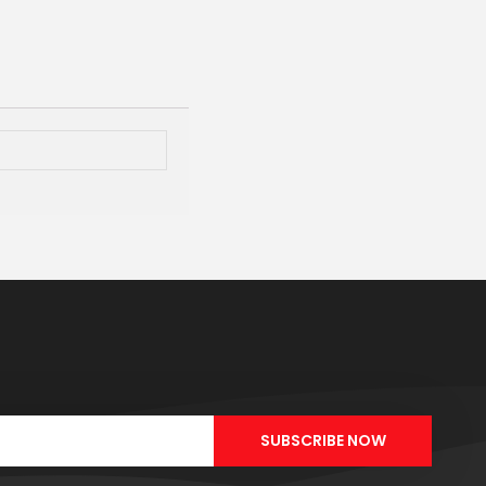
SUBSCRIBE NOW