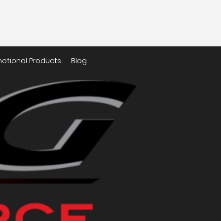
otional Products
Blog