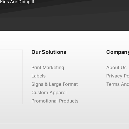
ids Are Doing It.
Our Solutions
Company
Print Marketing
About Us
Labels
Privacy Po
Signs & Large Format
Terms And
Custom Apparel
Promotional Products