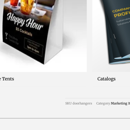
e Tents
Catalogs
SKU
doorhangers
Category
Marketing 