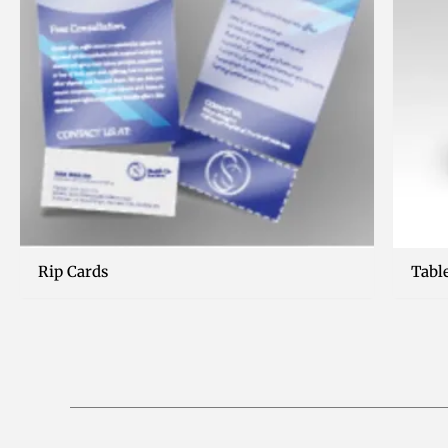
Rip Cards
Tabl