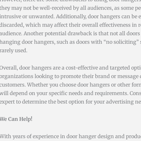
they may not be well-received by all audiences, as some p
intrusive or unwanted. Additionally, door hangers can be 
discarded, which may affect their overall effectiveness in
audience. Another potential drawback is that not all doors 
hanging door hangers, such as doors with “no soliciting” s
rarely used.
Overall, door hangers are a cost-effective and targeted opt
organizations looking to promote their brand or message di
customers. Whether you choose door hangers or other form
will depend on your specific needs and requirements. Con
expert to determine the best option for your advertising ne
We Can Help!
With years of experience in door hanger design and produc