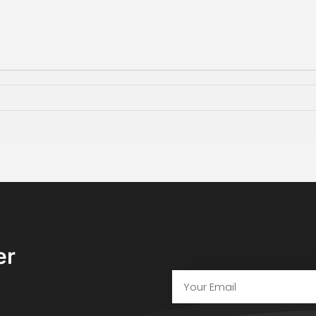
er
Email