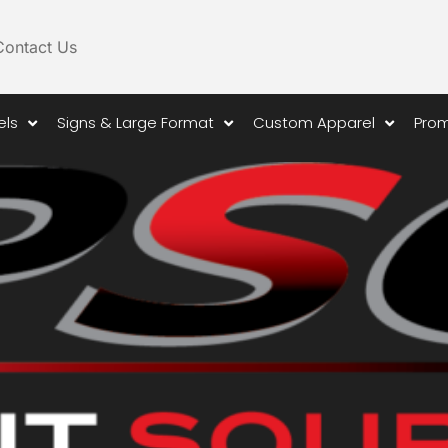
Contact Us
els
Signs & Large Format
Custom Apparel
Prom