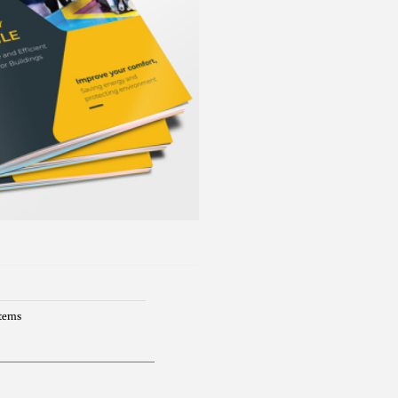
Items