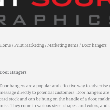
Home
/
Print Marketing
/
Marketing Items
/ Door hangers
Door Hangers
Door hangers are a popular and effective way to advertise 
message directly to potential customers. Door hangers are 
card stock and can be hung on the handle of a door, maki
miss. They come in various sizes, shapes, and colors, and