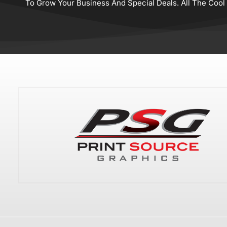
To Grow Your Business And Special Deals. All The Cool K