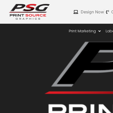
Skip
to
Design Now
content
Print Marketing
Lab