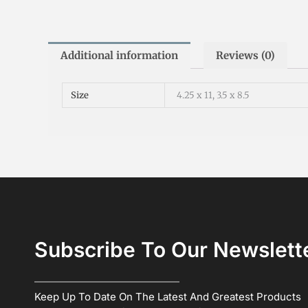
Additional information
Reviews (0)
Size
4.25 x 11, 3.5 x 8.5
Subscribe To Our Newslett
Keep Up To Date On The Latest And Greatest Products