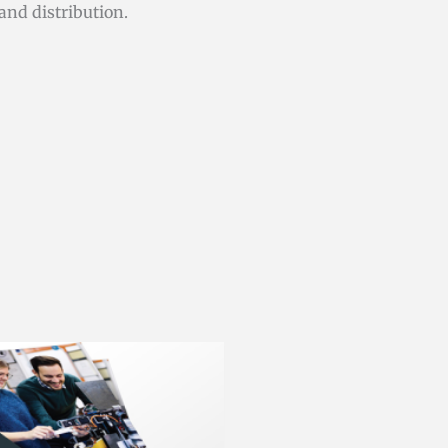
and distribution.