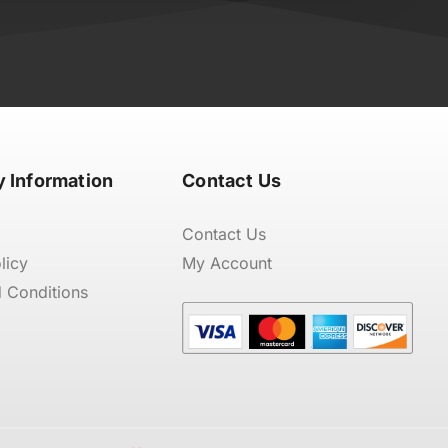
 Information
Contact Us
Contact Us
licy
My Account
 Conditions