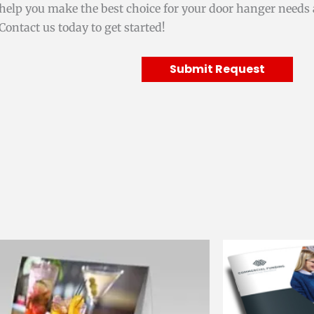
help you make the best choice for your door hanger needs 
Contact us today to get started!
Submit Request