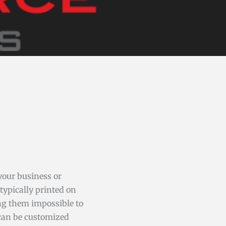
your business or
typically printed on
ng them impossible to
 can be customized