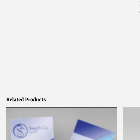
Related Products