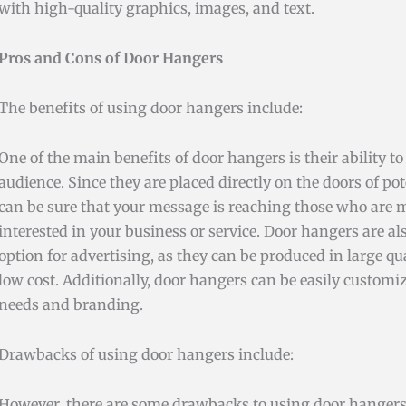
with high-quality graphics, images, and text.
Pros and Cons of Door Hangers
The benefits of using door hangers include:
One of the main benefits of door hangers is their ability to 
audience. Since they are placed directly on the doors of po
can be sure that your message is reaching those who are mo
interested in your business or service. Door hangers are als
option for advertising, as they can be produced in large quan
low cost. Additionally, door hangers can be easily customiz
needs and branding.
Drawbacks of using door hangers include:
However, there are some drawbacks to using door hangers a