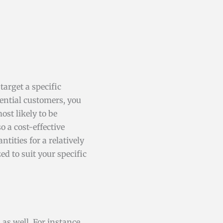
target a specific
tential customers, you
st likely to be
o a cost-effective
tities for a relatively
ed to suit your specific
s well. For instance,