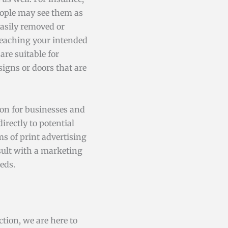
eople may see them as
easily removed or
 reaching your intended
are suitable for
igns or doors that are
ion for businesses and
rectly to potential
s of print advertising
sult with a marketing
eds.
tion, we are here to