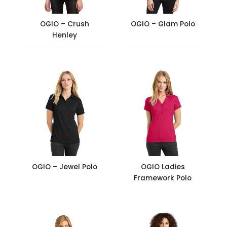
OGIO – Crush
OGIO – Glam Polo
Henley
OGIO – Jewel Polo
OGIO Ladies
Framework Polo