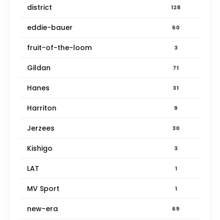
district
128
eddie-bauer
60
fruit-of-the-loom
3
Gildan
71
Hanes
31
Harriton
9
Jerzees
30
Kishigo
3
LAT
1
MV Sport
1
new-era
69