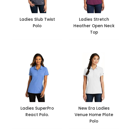
Ladies Slub Twist
Ladies Stretch
Polo
Heather Open Neck
Top
Ladies SuperPro
New Era Ladies
React Polo.
Venue Home Plate
Polo