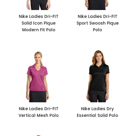
Nike Ladies Dri-FIT
Nike Ladies Dri-FIT
Solid Icon Pique
Sport Swoosh Pique
Modern Fit Polo
Polo
Nike Ladies Dri-FIT
Nike Ladies Dry
Vertical Mesh Polo
Essential Solid Polo