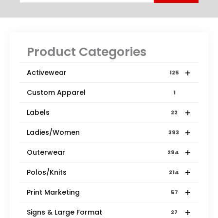
Product Categories
+
Activewear
125
Custom Apparel
1
+
Labels
22
+
Ladies/Women
393
+
Outerwear
294
+
Polos/Knits
214
+
Print Marketing
57
+
Signs & Large Format
27