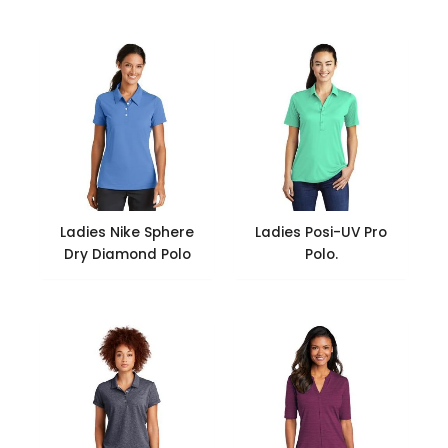
Ladies Nike Sphere
Ladies Posi-UV Pro
Dry Diamond Polo
Polo.