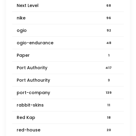
Next Level
68
nike
96
ogio
92
ogio-endurance
48
Paper
1
Port Authority
417
Port Authourity
3
port-company
139
rabbit-skins
11
Red Kap
18
red-house
20