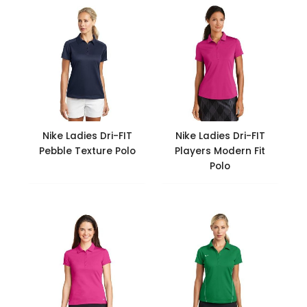
Nike Ladies Dri-FIT
Nike Ladies Dri-FIT
Pebble Texture Polo
Players Modern Fit
Polo