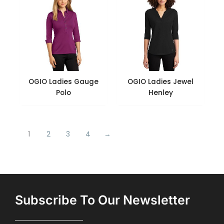
OGIO Ladies Gauge
OGIO Ladies Jewel
Polo
Henley
1
2
3
4
→
Subscribe To Our Newsletter