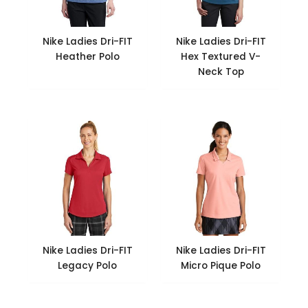
Nike Ladies Dri-FIT
Nike Ladies Dri-FIT
Heather Polo
Hex Textured V-
Neck Top
Nike Ladies Dri-FIT
Nike Ladies Dri-FIT
Legacy Polo
Micro Pique Polo