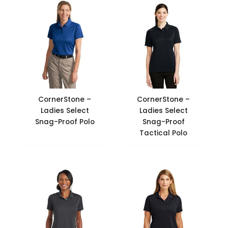
CornerStone –
CornerStone –
Ladies Select
Ladies Select
Snag-Proof Polo
Snag-Proof
Tactical Polo