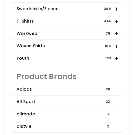
+
Sweatshirts/Fleece
369
+
T-Shirts
414
+
Workwear
75
+
Woven Shirts
150
+
Youth
133
Product Brands
Adidas
28
All Sport
23
allmade
12
alstyle
2