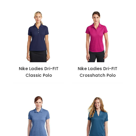
Nike Ladies Dri-FIT
Nike Ladies Dri-FIT
Classic Polo
Crosshatch Polo