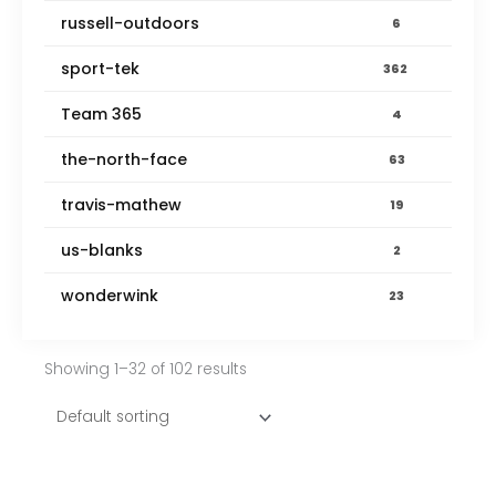
russell-outdoors
6
sport-tek
362
Team 365
4
the-north-face
63
travis-mathew
19
us-blanks
2
wonderwink
23
Showing 1–32 of 102 results