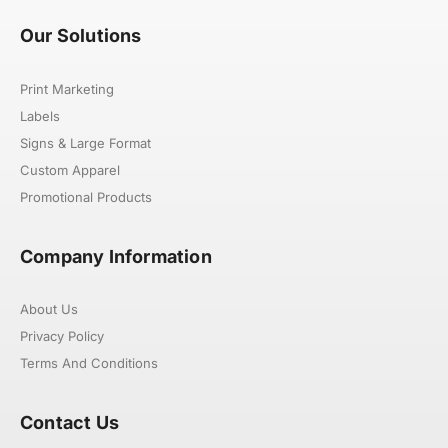
Our Solutions
Print Marketing
Labels
Signs & Large Format
Custom Apparel
Promotional Products
Company Information
About Us
Privacy Policy
Terms And Conditions
Contact Us