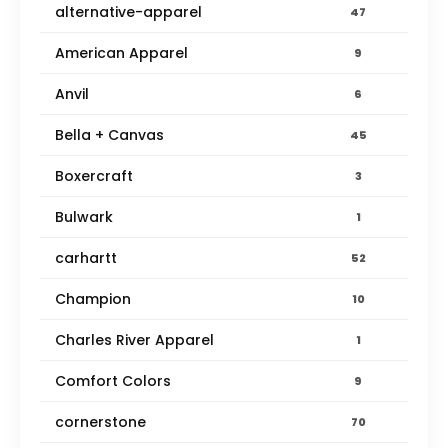
alternative-apparel
47
American Apparel
9
Anvil
6
Bella + Canvas
45
Boxercraft
3
Bulwark
1
carhartt
52
Champion
10
Charles River Apparel
1
Comfort Colors
9
cornerstone
70