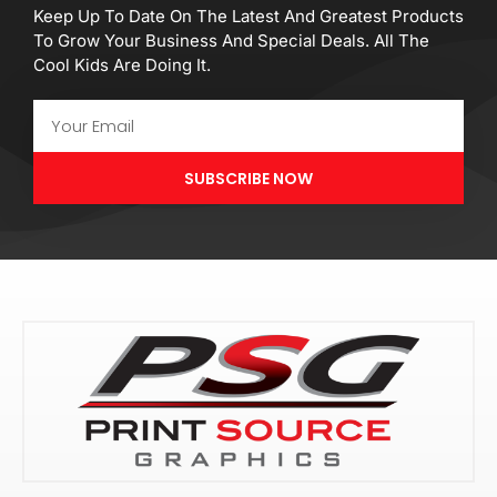
Keep Up To Date On The Latest And Greatest Products
To Grow Your Business And Special Deals. All The
Cool Kids Are Doing It.
Email
SUBSCRIBE NOW