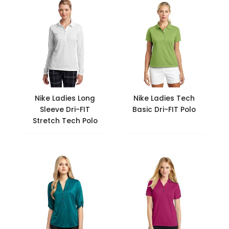
Nike Ladies Long
Nike Ladies Tech
Sleeve Dri-FIT
Basic Dri-FIT Polo
Stretch Tech Polo