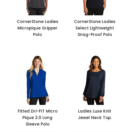
CornerStone Ladies
CornerStone Ladies
Micropique Gripper
Select Lightweight
Polo
Snag-Proof Polo
Fitted Dri-FIT Micro
Ladies Luxe Knit
Pique 2.0 Long
Jewel Neck Top.
Sleeve Polo